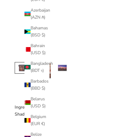
Azerbaijan
(AZN ₼)
Bahamas
(BSD $)
Bahrain
(USD $)
Bangladesh
(BDT ৳)
Barbados
(BBD $)
Belarus
(USD $)
Ingredients
Shades Included
Belgium
(EUR €)
Belize