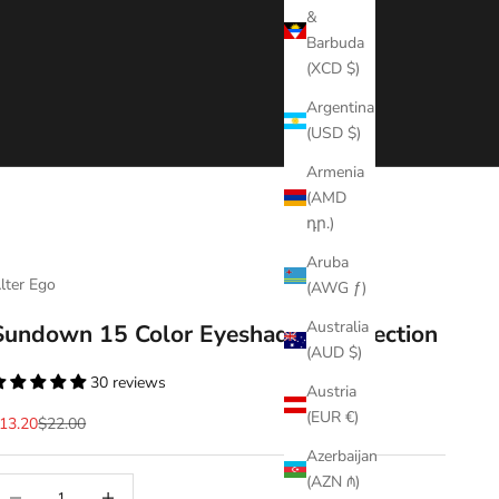
&
Barbuda
(XCD $)
Argentina
(USD $)
Armenia
(AMD
դր.)
Aruba
lter Ego
(AWG ƒ)
Australia
Sundown 15 Color Eyeshadow Collection
(AUD $)
30 reviews
Austria
(EUR €)
ale price
Regular price
13.20
$22.00
Azerbaijan
(AZN ₼)
ecrease quantity
Decrease quantity