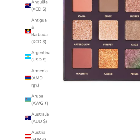
Anguilla
(XCD $)
Antigua
&
Barbuda
(XCD $)
Argentina
(USD $)
Armenia
(AMD
դր.)
Aruba
(AWG ƒ)
Australia
(AUD $)
Austria
(EUR €)