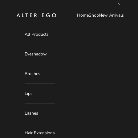
Skip to content
Previous
Alter Ego
Home
Shop
New Arrivals
All Products
Eyeshadow
Brushes
Lips
Lashes
Hair Extensions