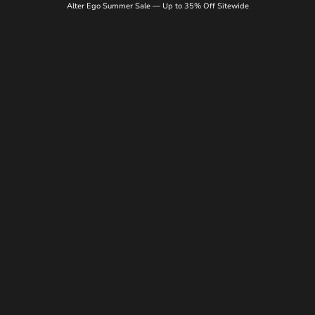
Alter Ego Summer Sale — Up to 35% Off Sitewide