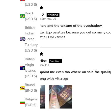
(USD $)
Brazil
Kelly D.
(USD $)
Ocean Springs, US
Love the colors and the texture of the eyeshadow
British
I love the Alter Ego palettes because you get so many co
Indian
shadows last a LONG time!!
Ocean
Territory
(USD $)
British
Madeline
Virgin
San Juan, PR
Islands
Never disappoint me even tho where on sale the quality i
(USD $)
Can't go wrong with Alterego
Brunei
(BND $)
Bulgaria
(EUR €)