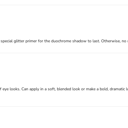
 a special glitter primer for the duochrome shadow to last. Otherwise, no 
of eye looks. Can apply in a soft, blended look or make a bold, dramatic