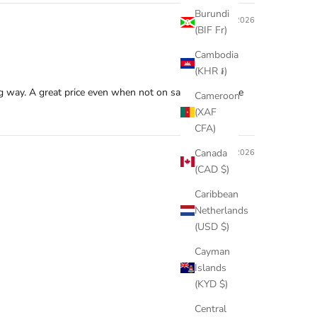
Burundi
07/20/2026
(BIF Fr)
Cambodia
(KHR ៛)
ng way. A great price even when not on sale because the
Cameroon
(XAF
CFA)
Canada
06/05/2026
(CAD $)
Caribbean
Netherlands
(USD $)
Cayman
Islands
(KYD $)
Central