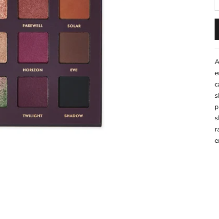
A
e
c
s
p
s
r
e