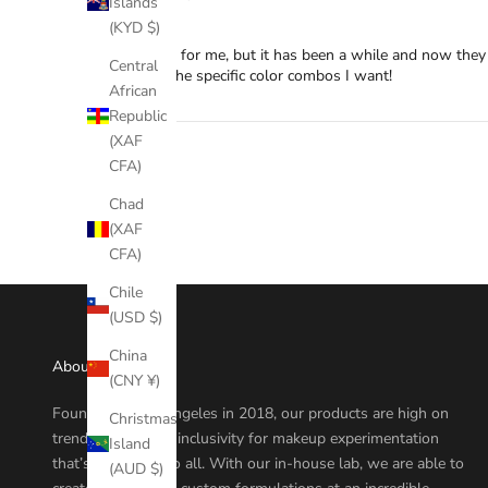
Islands
NA
(KYD $)
Yet another, for me, but it has been a while and now they
Central
can get all the specific color combos I want!
African
Republic
(XAF
CFA)
Chad
(XAF
CFA)
Chile
(USD $)
China
About
(CNY ¥)
Founded in Los Angeles in 2018, our products are high on
Christmas
trend, quality, and inclusivity for makeup experimentation
Island
that’s accessible to all. With our in-house lab, we are able to
(AUD $)