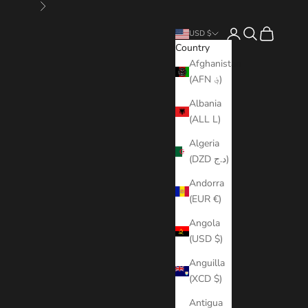
Next
Open account page
Open search
Open cart
USD $
Country
Afghanistan
(AFN ؋)
Albania
(ALL L)
Algeria
(DZD د.ج)
Andorra
(EUR €)
Angola
(USD $)
Anguilla
(XCD $)
Antigua