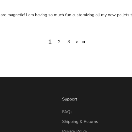
 are magnetic! I am having so much fun customizing all my new pallets to
1
2
3
Support
FAQs
Shipping & Returns
Privacy Policy