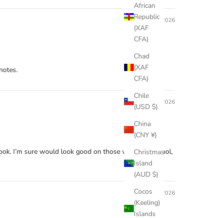
African
Republic
05/17/2026
(XAF
CFA)
Chad
(XAF
notes.
CFA)
Chile
03/07/2026
(USD $)
China
(CNY ¥)
 look. I’m sure would look good on those with warm, cool,
Christmas
Island
(AUD $)
Cocos
03/03/2026
(Keeling)
Islands