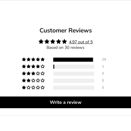
Customer Reviews
4.97 out of 5
Based on 30 reviews
29
1
0
0
0
Write a review