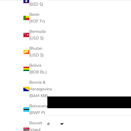
(BZD $)
Benin
(XOF Fr)
Bermuda
(USD $)
Bhutan
(USD $)
Bolivia
(BOB Bs.)
Bosnia &
Herzegovina
(BAM КМ)
Botswana
(BWP P)
Bouvet
Sort by
Island