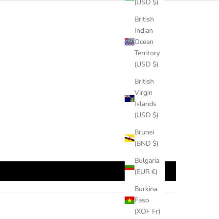
(USD $)
British
Indian
Ocean
Territory
(USD $)
British
Virgin
Islands
(USD $)
Brunei
(BND $)
Bulgaria
(EUR €)
Burkina
Faso
(XOF Fr)