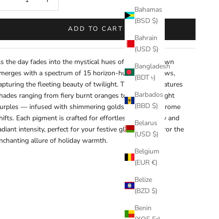
Bahamas
(BSD $)
ADD TO CART
Bahrain
(USD $)
s the day fades into the mystical hues of dusk, Sundown
Bangladesh
merges with a spectrum of 15 horizon-hued eyeshadows,
(BDT ৳)
apturing the fleeting beauty of twilight. This palette features
Barbados
hades ranging from fiery burnt oranges to serene twilight
(BBD $)
urples — infused with shimmering golds and multi-chrome
hifts. Each pigment is crafted for effortless blendability and
Belarus
adiant intensity, perfect for your festive glams that mirror the
(USD $)
nchanting allure of holiday
warmth
.
Belgium
(EUR €)
Belize
(BZD $)
Benin