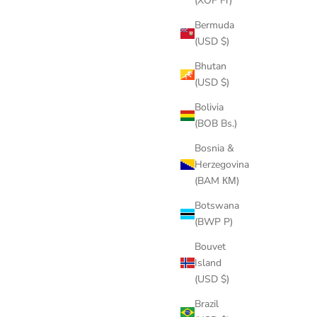
(XOF Fr)
Bermuda
(USD $)
Bhutan
(USD $)
Bolivia
(BOB Bs.)
Bosnia &
Herzegovina
(BAM КМ)
Botswana
(BWP P)
Bouvet
Island
(USD $)
Brazil