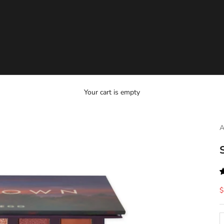
Your cart is empty
A
S
$
D