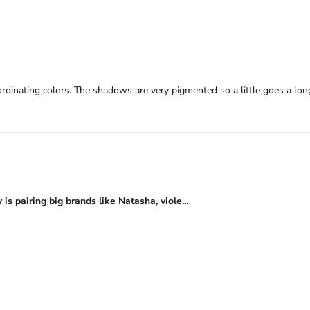
ordinating colors. The shadows are very pigmented so a little goes a lo
s pairing big brands like Natasha, viole...