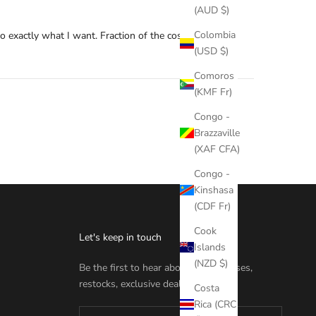
(AUD $)
Colombia
 exactly what I want. Fraction of the cost of nd, and I
(USD $)
Comoros
(KMF Fr)
Congo -
Brazzaville
(XAF CFA)
Congo -
Kinshasa
(CDF Fr)
Cook
Let's keep in touch
Islands
(NZD $)
Be the first to hear about new releases,
restocks, exclusive deals & more.
Costa
Rica (CRC