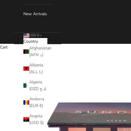
New Arrivals
USD $
Country
Cart
Afghanistan
(AFN ؋)
Albania
(ALL L)
Algeria
(DZD د.ج)
Andorra
(EUR €)
Angola
(USD $)