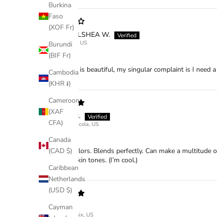
Burkina
Faso
(XOF Fr)
CHELSHEA W.
Tulsa, US
Burundi
(BIF Fr)
Sundown
This palette is beautiful, my singular complaint is I need
Cambodia
(KHR ៛)
Cameroon
(XAF
KK B.
CFA)
Pensacola, US
Beautiful
Canada
Beautiful colors. Blends perfectly. Can make a multitude 
(CAD $)
or neutral skin tones. (I’m cool.)
Caribbean
Netherlands
(USD $)
NA
Cayman
Phoenix, US