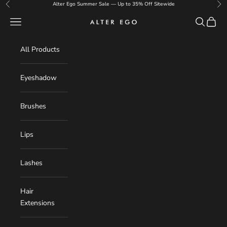
Skip to content
Alter Ego Summer Sale — Up to 35% Off Sitewide
Previous
Ne
Open navigation menu
Open sear
Open c
Alter Ego
All Products
Eyeshadow
Brushes
Lips
Lashes
Hair
Extensions