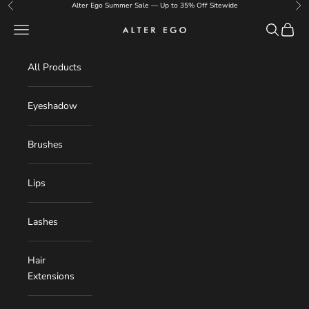
Skip to content
Alter Ego Summer Sale — Up to 35% Off Sitewide
Previous
Ne
Open navigation menu
Open sear
Open c
Alter Ego
All Products
Eyeshadow
Brushes
Lips
Lashes
Hair
Extensions