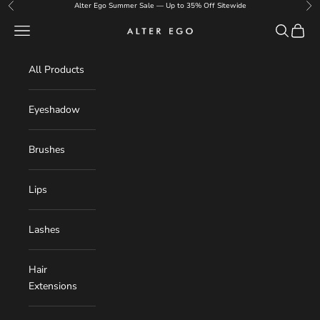
Skip to content
Alter Ego Summer Sale — Up to 35% Off Sitewide
Previous
Ne
Open navigation menu
Open sear
Open c
Alter Ego
All Products
Eyeshadow
Brushes
Lips
Lashes
Hair
Extensions