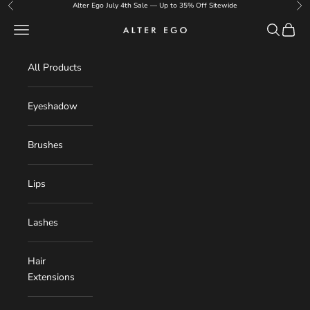
Skip to content
Alter Ego July 4th Sale — Up to 35% Off Sitewide
Previous
Ne
Open navigation menu
Open sear
Open c
Alter Ego
All Products
Eyeshadow
Brushes
Lips
Lashes
Hair
Extensions