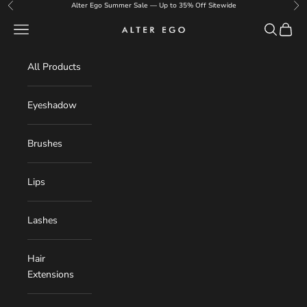
Skip to content
Alter Ego Summer Sale — Up to 35% Off Sitewide
Previous
Ne
Open navigation menu
Open sear
Open c
Alter Ego
All Products
Eyeshadow
Brushes
Lips
Lashes
Hair
Extensions