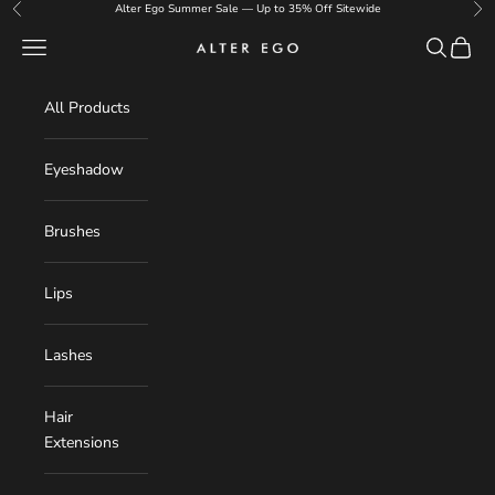
Skip to content
Alter Ego Summer Sale — Up to 35% Off Sitewide
Previous
Ne
Open navigation menu
Open sear
Open c
Alter Ego
All Products
Eyeshadow
Brushes
Lips
Lashes
Hair
Extensions